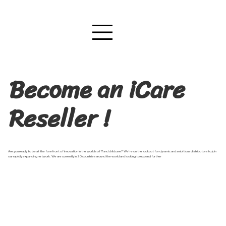
Become an iCare
Reseller !
Are you ready to be at the forefront of innovation in the worlds of IT and childcare? We're on the lookout for dynamic and ambitious distributors to join
our rapidly expanding network. We are currently in 20 countries around the world and looking to expand further