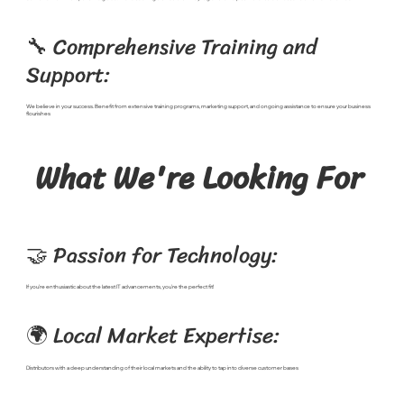
🔧 Comprehensive Training and
Support:
We believe in your success. Benefit from extensive training programs, marketing support, and ongoing assistance to ensure your business
flourishes
What We're Looking For
🤝 Passion for Technology:
If you're enthusiastic about the latest IT advancements, you're the perfect fit!
🌍 Local Market Expertise:
Distributors with a deep understanding of their local markets and the ability to tap into diverse customer bases