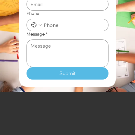
Phone
Message
*
Submit