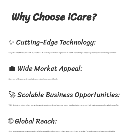
Why Choose iCare?
✨ Cutting-Edge Technology:
Stay ahead of the curve with our state-of-the-art IT product designed to meet the evolving needs of parents and childcare providers
💼 Wide Market Appeal:
iCare is multilingual and meets the needs of users worldwide
🚀 Scalable Business Opportunities:
With flexible product offerings and scalable solutions, there's ample room for distributors to grow their businesses and maximize profits
🌐 Global Reach:
Join a network that spans the globe! We're seeking distributors in key regions to help us make iCare a household name worldwide