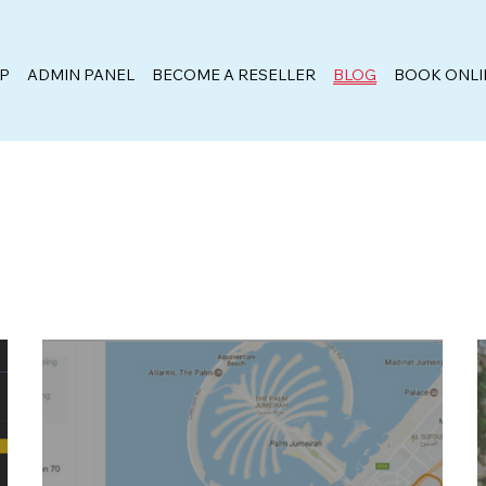
PP
ADMIN PANEL
BECOME A RESELLER
BLOG
BOOK ONLI