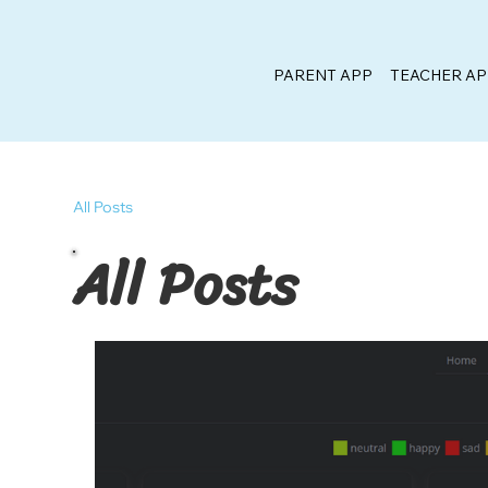
PARENT APP
TEACHER A
All Posts
All Posts