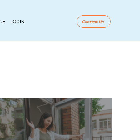
Contact Us
NE
LOGIN