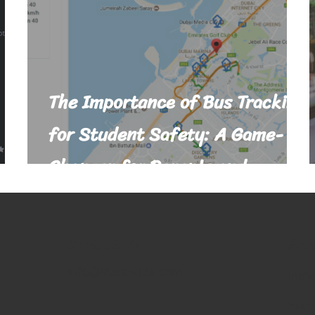
The Importance of Bus Tracking
for Student Safety: A Game-
Changer for Parents and
Schools
Fol
Contact Us
info@icare-kids.com
Inst
Fac