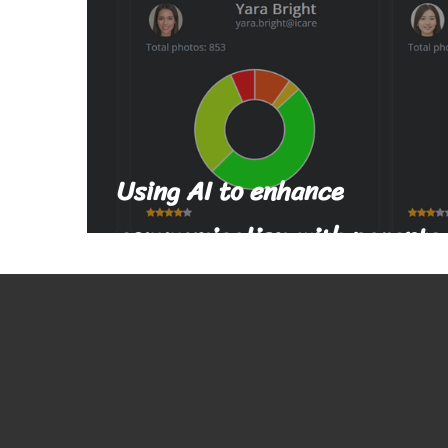
Using AI to enhance
communication with parents