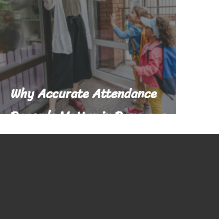
Why Accurate Attendance
Records Matter in Daycares
Legal
low Us
Terms & Conditions
agram
Privacy Policy
ebook